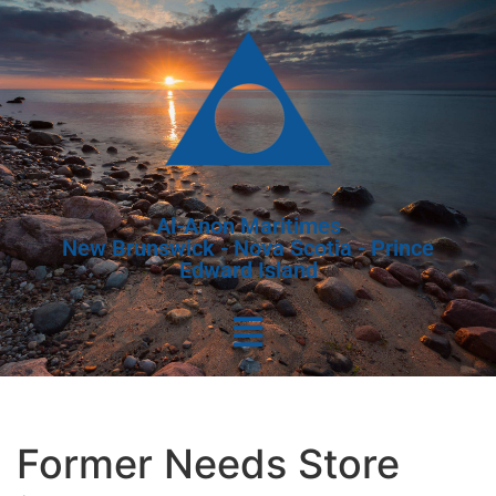
Al-Anon Maritimes
New Brunswick - Nova Scotia - Prince
Edward Island
Former Needs Store