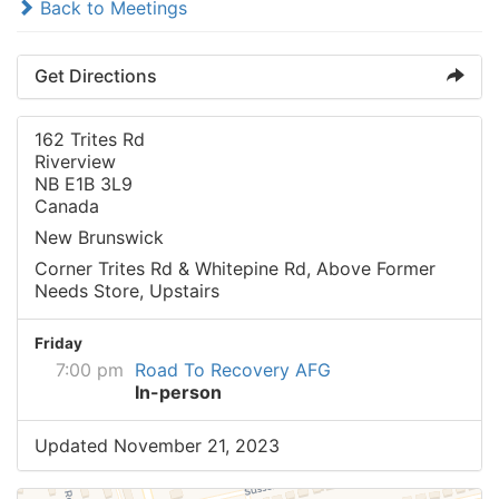
Back to Meetings
Get Directions
162 Trites Rd
Riverview
NB E1B 3L9
Canada
New Brunswick
Corner Trites Rd & Whitepine Rd, Above Former
Needs Store, Upstairs
Friday
7:00 pm
Road To Recovery AFG
In-person
Updated November 21, 2023