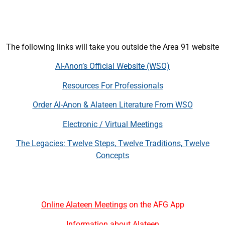
The following links will take you outside the Area 91 website
Al-Anon’s Official Website (WSO)
Resources For Professionals
Order Al-Anon & Alateen Literature From WSO
Electronic / Virtual Meetings
The Legacies: Twelve Steps, Twelve Traditions, Twelve
Concepts
Online Alateen Meetings
on the AFG App
Information about Alateen