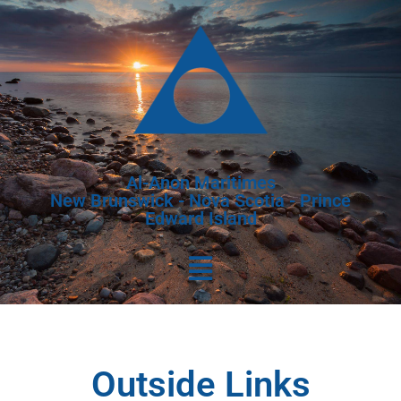
Al-Anon Maritimes
New Brunswick - Nova Scotia - Prince
Edward Island
Outside Links