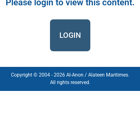
Please login to view this content.
LOGIN
Copyright © 2004 - 2026 Al-Anon / Alateen Maritimes.
All rights reserved.