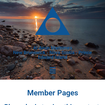
Al-Anon Maritimes
New Brunswick - Nova Scotia - Prince
Edward Island
Member Pages