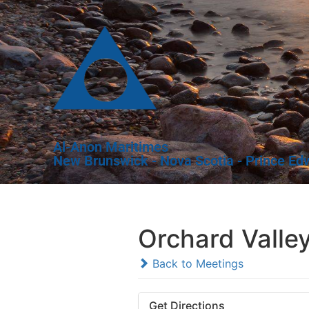
Al-Anon Maritimes
New Brunswick - Nova Scotia - Prince Ed
Orchard Valle
Back to Meetings
Get Directions