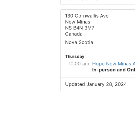
130 Cornwallis Ave
New Minas
NS B4N 3M7
Canada
Nova Scotia
Thursday
10:00 am
Hope New Minas 
In-person and Onl
Updated January 28, 2024