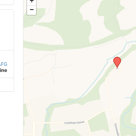
+
−
AFG
ine