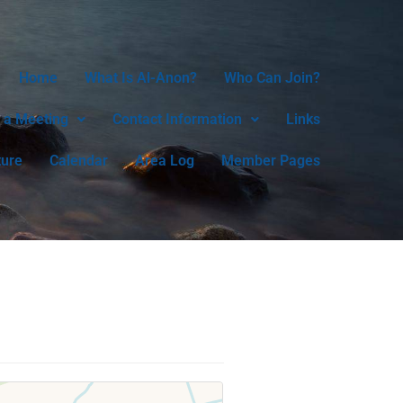
Home
What Is Al-Anon?
Who Can Join?
 a Meeting
Contact Information
Links
ture
Calendar
Area Log
Member Pages