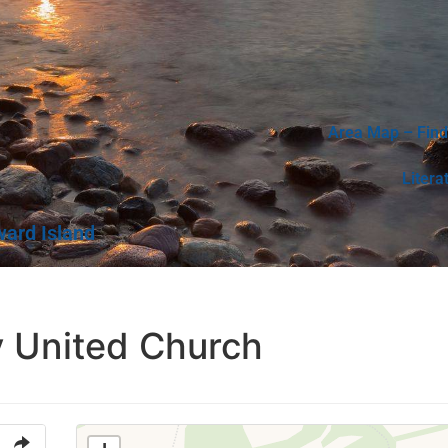
Area Map – Find
Litera
ward Island
y United Church