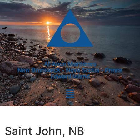
Al-Anon Maritimes
New Brunswick - Nova Scotia - Prince
Edward Island
Saint John, NB