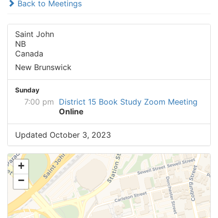
Back to Meetings
Saint John
NB
Canada
New Brunswick
Sunday
7:00 pm
District 15 Book Study Zoom Meeting
Online
Updated October 3, 2023
+
−