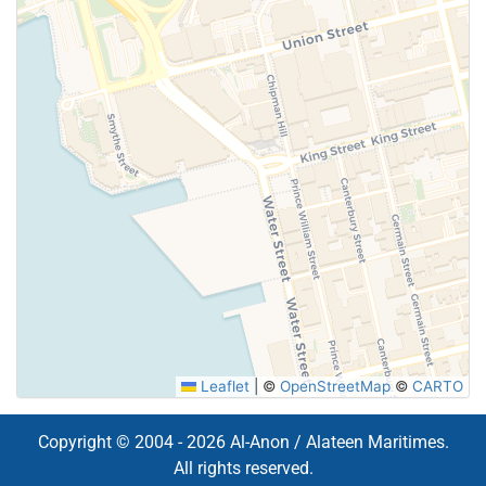
Leaflet
|
©
OpenStreetMap
©
CARTO
Copyright © 2004 - 2026 Al-Anon / Alateen Maritimes.
All rights reserved.