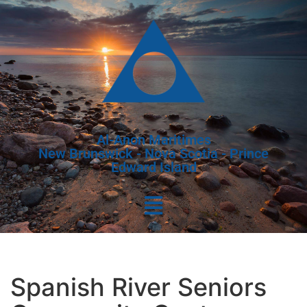
Al-Anon Maritimes
New Brunswick - Nova Scotia - Prince
Edward Island
Spanish River Seniors