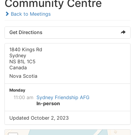
Community Centre
Back to Meetings
Get Directions
1840 Kings Rd
Sydney
NS B1L 1C5
Canada
Nova Scotia
Monday
11:00 am
Sydney Friendship AFG
In-person
Updated October 2, 2023