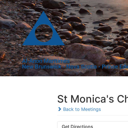
Al-Anon Maritimes
New Brunswick - Nova Scotia - Prince Ed
St Monica's C
Back to Meetings
Get Directions