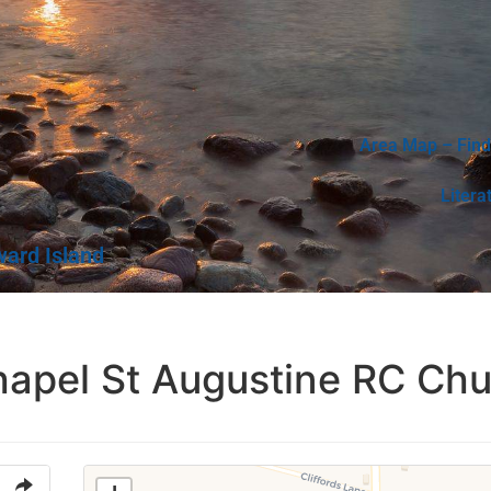
Area Map – Find
Litera
ward Island
hapel St Augustine RC Ch