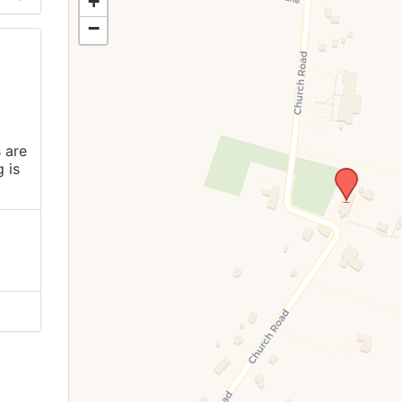
+
−
 are
 is