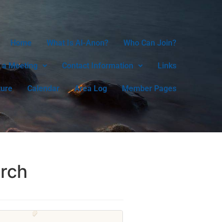
Home
What Is Al-Anon?
Who Can Join?
 a Meeting
Contact Information
Links
ture
Calendar
Area Log
Member Pages
urch