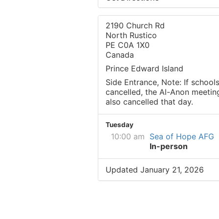
2190 Church Rd
North Rustico
PE C0A 1X0
Canada
Prince Edward Island
Side Entrance, Note: If schools
cancelled, the Al-Anon meeting
also cancelled that day.
Tuesday
10:00 am
Sea of Hope AFG
In-person
Updated January 21, 2026