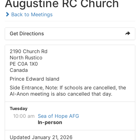
Augustine RC Church
Back to Meetings
Get Directions
2190 Church Rd
North Rustico
PE C0A 1X0
Canada
Prince Edward Island
Side Entrance, Note: If schools are cancelled, the
Al-Anon meeting is also cancelled that day.
Tuesday
10:00 am
Sea of Hope AFG
In-person
Updated January 21, 2026