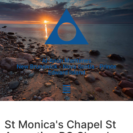
Al-Anon Maritimes
New Brunswick - Nova Scotia - Prince
Edward Island
St Monica's Chapel St