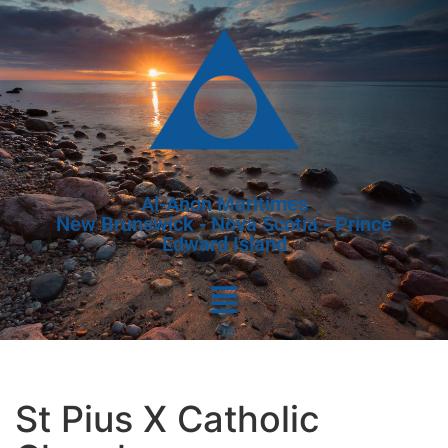
Al-Anon Maritimes
New Brunswick - Nova Scotia - Prince
Edward Island
St Pius X Catholic