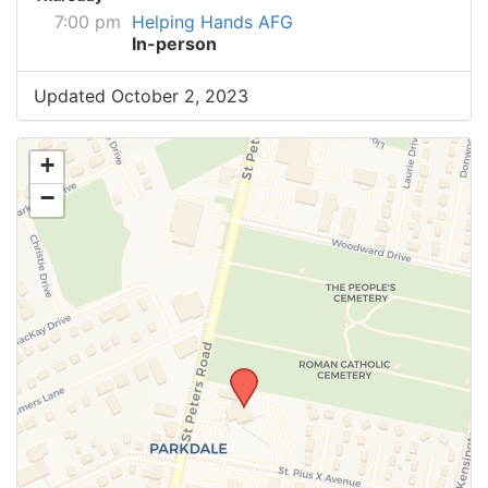
7:00 pm
Helping Hands AFG
In-person
Updated October 2, 2023
+
−