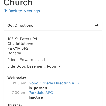
Church
Back to Meetings
Get Directions
106 St Peters Rd
Charlottetown
PE C1A 5P2
Canada
Prince Edward Island
Side Door, Basement, Room 7
Wednesday
10:00 am
Good Orderly Direction AFG
In-person
7:00 pm
Parkdale AFG
Inactive
Thursday