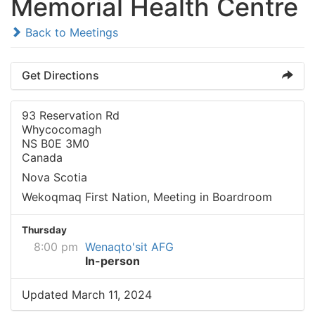
Memorial Health Centre
Back to Meetings
Get Directions
93 Reservation Rd
Whycocomagh
NS B0E 3M0
Canada
Nova Scotia
Wekoqmaq First Nation, Meeting in Boardroom
Thursday
8:00 pm
Wenaqto'sit AFG
In-person
Updated March 11, 2024