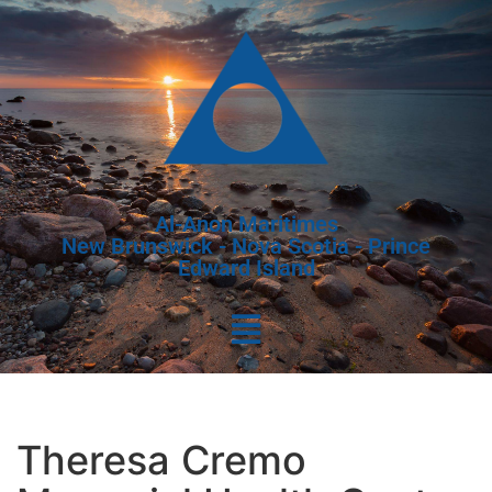
Al-Anon Maritimes
New Brunswick - Nova Scotia - Prince
Edward Island
Theresa Cremo