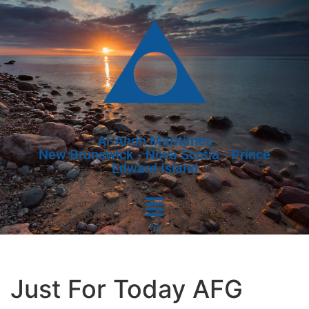
Al-Anon Maritimes
New Brunswick - Nova Scotia - Prince
Edward Island
Just For Today AFG