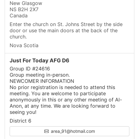
New Glasgow
NS B2H 2X7
Canada
Enter the church on St. Johns Street by the side
door or use the main doors at the back of the
church.
Nova Scotia
Just For Today AFG D6
Group ID #24616
Group meeting in-person.
NEWCOMER INFORMATION
No prior registration is needed to attend this
meeting. You are welcome to participate
anonymously in this or any other meeting of Al-
Anon, at any time. We are looking forward to
seeing you!
District 6
area_91@hotmail.com