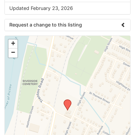
Updated February 23, 2026
Request a change to this listing
Use this form to submit a change to the meeting
+
information above.
−