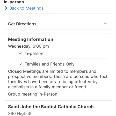
In-person
Back to Meetings
Get Directions
Meeting Information
Wednesday, 6:00 pm
In-person
Families and Friends Only
Closed Meetings are limited to members and
prospective members. These are persons who feel
their lives have been or are being affected by
alcoholism in a family member or friend.
Group meeting In-Person
Saint John the Baptist Catholic Church
390 High St