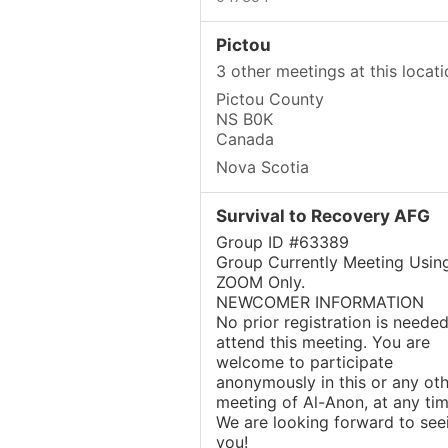
Pictou
3 other meetings at this locati
Pictou County
NS B0K
Canada
Nova Scotia
Survival to Recovery AFG
Group ID #63389
Group Currently Meeting Usin
ZOOM Only.
NEWCOMER INFORMATION
No prior registration is needed
attend this meeting. You are
welcome to participate
anonymously in this or any oth
meeting of Al-Anon, at any tim
We are looking forward to see
you!