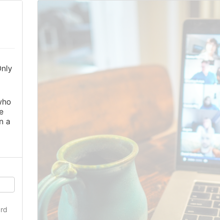
Only
o
who
e
n a
rd