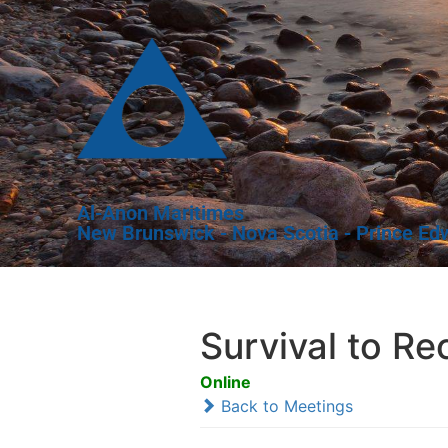
Al-Anon Maritimes
New Brunswick - Nova Scotia - Prince Ed
Survival to R
Online
Back to Meetings