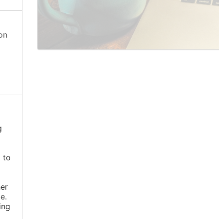
on
g
 to
er
e.
ing