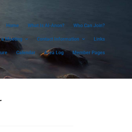
Home
What Is Al-Anon?
Who Can Join?
 a Meeting
Contact Information
Links
ture
Calendar
Area Log
Member Pages
r