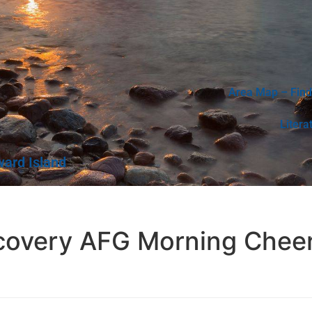
Area Map – Find
Litera
ward Island
ecovery AFG Morning Chee