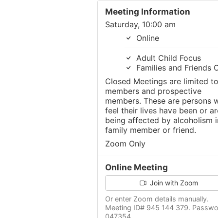
Meeting Information
Saturday, 10:00 am
Online
Adult Child Focus
Families and Friends 
Closed Meetings are limited t
members and prospective
members. These are persons 
feel their lives have been or ar
being affected by alcoholism i
family member or friend.
Zoom Only
Online Meeting
Join with Zoom
Or enter Zoom details manually.
Meeting ID# 945 144 379. Passwo
047354