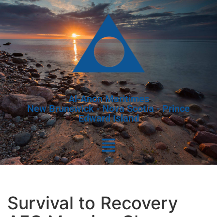
Al-Anon Maritimes
New Brunswick - Nova Scotia - Prince
Edward Island
Survival to Recovery