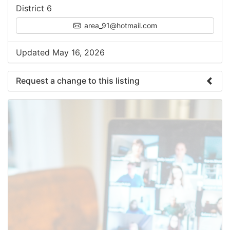
District 6
area_91@hotmail.com
Updated May 16, 2026
Request a change to this listing
Use this form to submit a change to the meeting
information above.