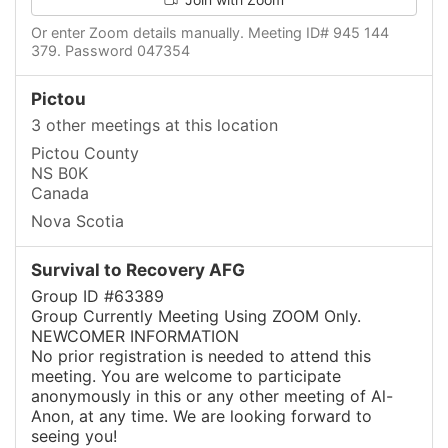
Or enter Zoom details manually. Meeting ID# 945 144
379. Password 047354
Pictou
3 other meetings at this location
Pictou County
NS B0K
Canada
Nova Scotia
Survival to Recovery AFG
Group ID #63389
Group Currently Meeting Using ZOOM Only.
NEWCOMER INFORMATION
No prior registration is needed to attend this
meeting. You are welcome to participate
anonymously in this or any other meeting of Al-
Anon, at any time. We are looking forward to
seeing you!