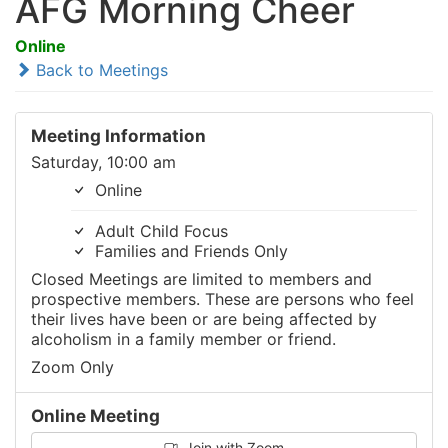
AFG Morning Cheer
Online
Back to Meetings
Meeting Information
Saturday, 10:00 am
Online
Adult Child Focus
Families and Friends Only
Closed Meetings are limited to members and
prospective members. These are persons who feel
their lives have been or are being affected by
alcoholism in a family member or friend.
Zoom Only
Online Meeting
Join with Zoom