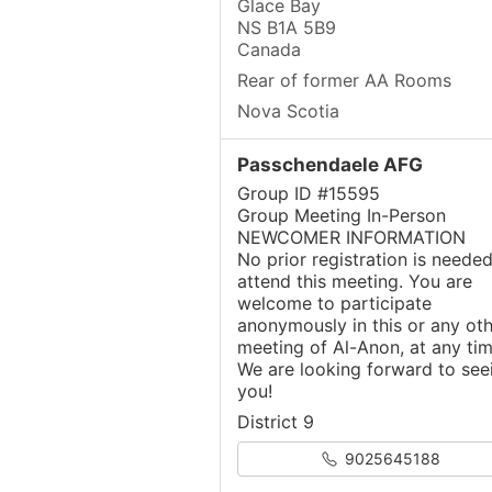
Glace Bay
NS B1A 5B9
Canada
Rear of former AA Rooms
Nova Scotia
Passchendaele AFG
Group ID #15595
Group Meeting In-Person
NEWCOMER INFORMATION
No prior registration is needed
attend this meeting. You are
welcome to participate
anonymously in this or any oth
meeting of Al-Anon, at any tim
We are looking forward to see
you!
District 9
9025645188