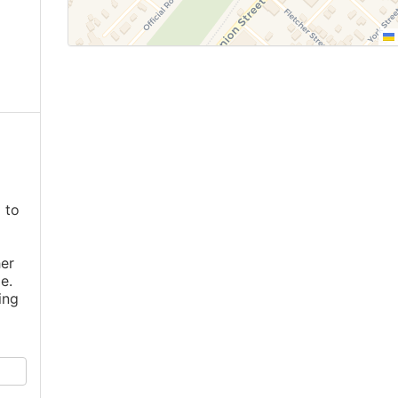
 to
er
e.
ing