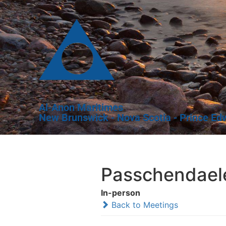
Al-Anon Maritimes
New Brunswick - Nova Scotia - Prince Ed
Passchendael
In-person
Back to Meetings