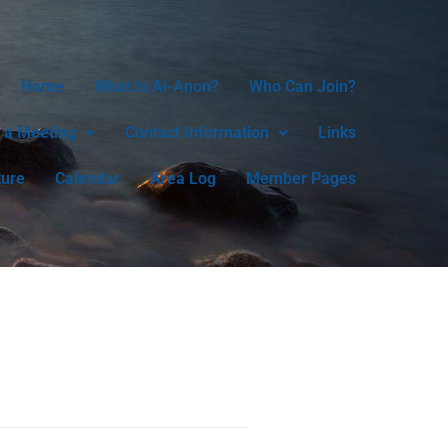
Home
What Is Al-Anon?
Who Can Join?
 a Meeting
Contact Information
Links
ture
Calendar
Area Log
Member Pages