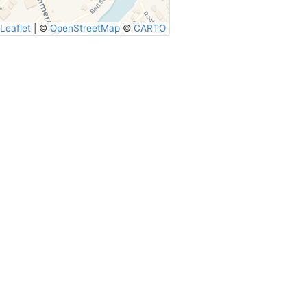
Leaflet
|
©
OpenStreetMap
©
CARTO