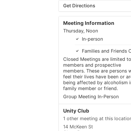
Get Directions
Meeting Information
Thursday, Noon
In-person
Families and Friends 
Closed Meetings are limited t
members and prospective
members. These are persons 
feel their lives have been or ar
being affected by alcoholism i
family member or friend.
Group Meeting In-Person
Unity Club
1 other meeting at this locatio
14 McKeen St