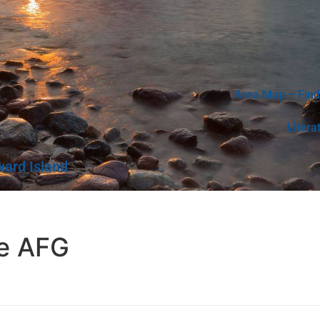
Area Map – Find
Litera
ward Island
e AFG