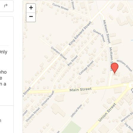
+
−
Only
o
who
e
n a
n