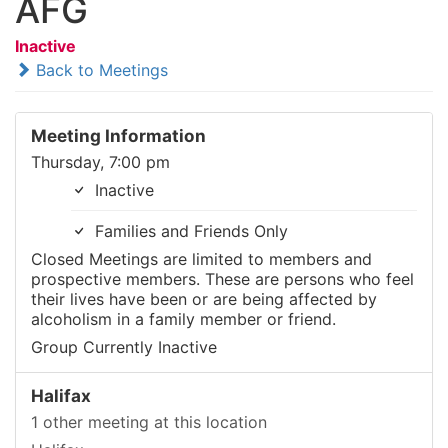
AFG
Inactive
Back to Meetings
Meeting Information
Thursday, 7:00 pm
Inactive
Families and Friends Only
Closed Meetings are limited to members and
prospective members. These are persons who feel
their lives have been or are being affected by
alcoholism in a family member or friend.
Group Currently Inactive
Halifax
1 other meeting at this location