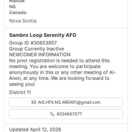
Halifax
NS
Canada
Nova Scotia
Sambro Loop Serenity AFG
Group ID #30653957
Group Currently Inactive
NEWCOMER INFORMATION
No prior registration is needed to attend this
meeting. You are welcome to participate
anonymously in this or any other meeting of Al-
Anon, at any time. We are looking forward to
seeing you!
District 11
AIS.HFX.NS.AREA91@gmail.com
9024667077
Updated April 12, 2026