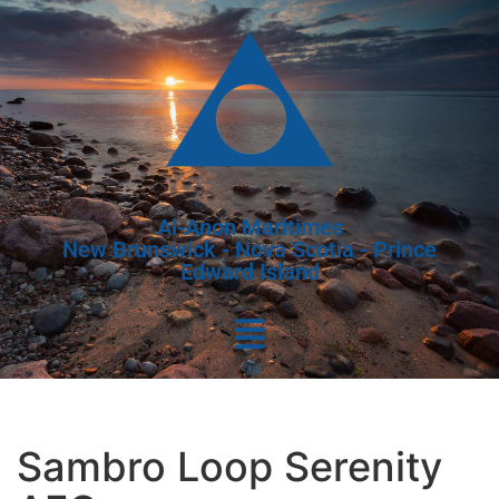
Al-Anon Maritimes
New Brunswick - Nova Scotia - Prince
Edward Island
Sambro Loop Serenity