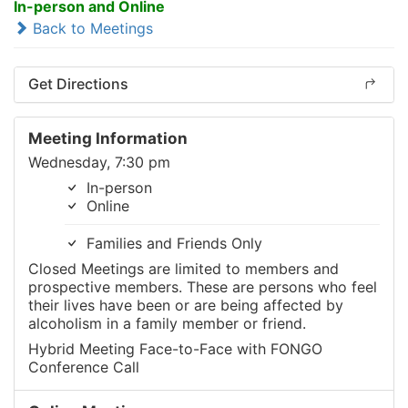
In-person and Online
Back to Meetings
Get Directions
Meeting Information
Wednesday, 7:30 pm
In-person
Online
Families and Friends Only
Closed Meetings are limited to members and
prospective members. These are persons who feel
their lives have been or are being affected by
alcoholism in a family member or friend.
Hybrid Meeting Face-to-Face with FONGO
Conference Call