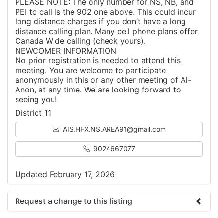
PLEASE NOTE: The only number for NS, NB, and
PEI to call is the 902 one above. This could incur
long distance charges if you don’t have a long
distance calling plan. Many cell phone plans offer
Canada Wide calling (check yours).
NEWCOMER INFORMATION
No prior registration is needed to attend this
meeting. You are welcome to participate
anonymously in this or any other meeting of Al-
Anon, at any time. We are looking forward to
seeing you!
District 11
AIS.HFX.NS.AREA91@gmail.com
9024667077
Updated February 17, 2026
Request a change to this listing