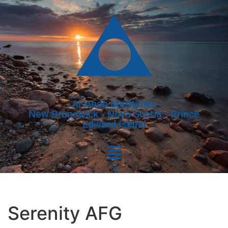
Al-Anon Maritimes
New Brunswick - Nova Scotia - Prince
Edward Island
Serenity AFG