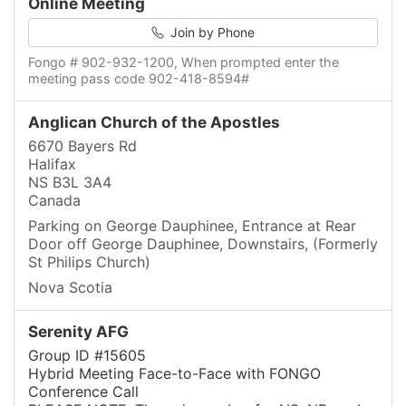
Online Meeting
Join by Phone
Fongo # 902-932-1200, When prompted enter the
meeting pass code 902-418-8594#
Anglican Church of the Apostles
6670 Bayers Rd
Halifax
NS B3L 3A4
Canada
Parking on George Dauphinee, Entrance at Rear
Door off George Dauphinee, Downstairs, (Formerly
St Philips Church)
Nova Scotia
Serenity AFG
Group ID #15605
Hybrid Meeting Face-to-Face with FONGO
Conference Call