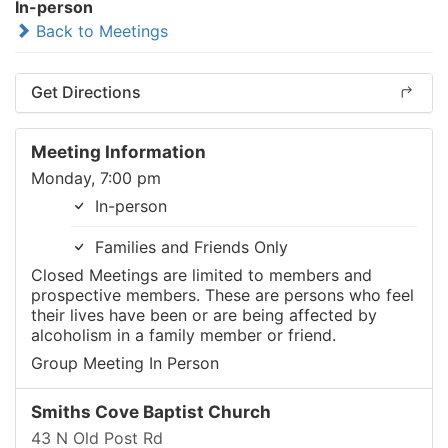
In-person
Back to Meetings
Get Directions
Meeting Information
Monday, 7:00 pm
In-person
Families and Friends Only
Closed Meetings are limited to members and
prospective members. These are persons who feel
their lives have been or are being affected by
alcoholism in a family member or friend.
Group Meeting In Person
Smiths Cove Baptist Church
43 N Old Post Rd