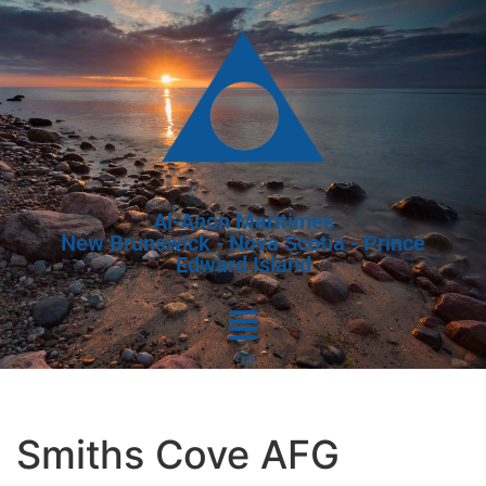
Al-Anon Maritimes
New Brunswick - Nova Scotia - Prince
Edward Island
Smiths Cove AFG