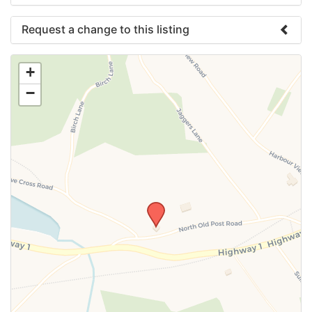
Request a change to this listing
Use this form to submit a change to the meeting
+
information above.
−