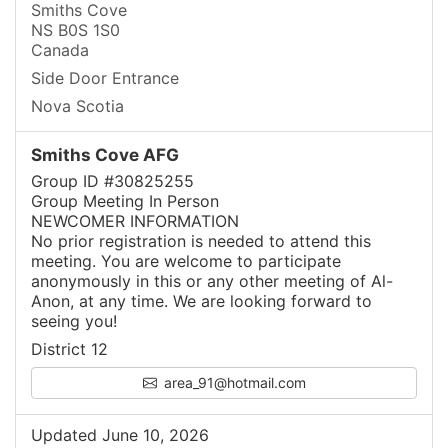
Smiths Cove
NS B0S 1S0
Canada
Side Door Entrance
Nova Scotia
Smiths Cove AFG
Group ID #30825255
Group Meeting In Person
NEWCOMER INFORMATION
No prior registration is needed to attend this
meeting. You are welcome to participate
anonymously in this or any other meeting of Al-
Anon, at any time. We are looking forward to
seeing you!
District 12
area_91@hotmail.com
Updated June 10, 2026