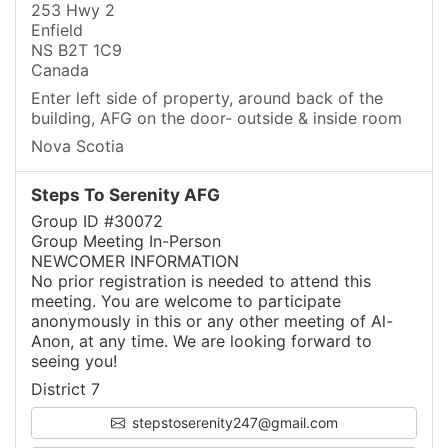
253 Hwy 2
Enfield
NS B2T 1C9
Canada
Enter left side of property, around back of the
building, AFG on the door- outside & inside room
Nova Scotia
Steps To Serenity AFG
Group ID #30072
Group Meeting In-Person
NEWCOMER INFORMATION
No prior registration is needed to attend this
meeting. You are welcome to participate
anonymously in this or any other meeting of Al-
Anon, at any time. We are looking forward to
seeing you!
District 7
stepstoserenity247@gmail.com