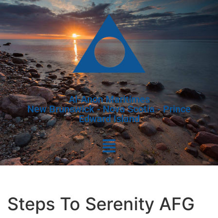
Al-Anon Maritimes
New Brunswick - Nova Scotia - Prince
Edward Island
Steps To Serenity AFG