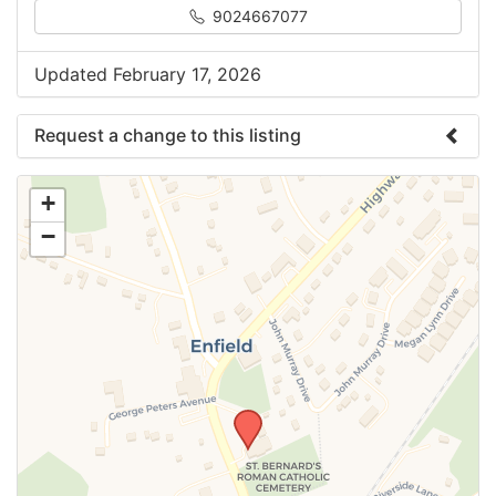
9024667077
Updated February 17, 2026
Request a change to this listing
Use this form to submit a change to the meeting
+
information above.
−