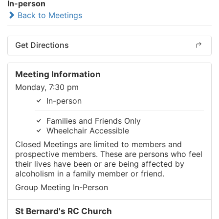
In-person
Back to Meetings
Get Directions
Meeting Information
Monday, 7:30 pm
In-person
Families and Friends Only
Wheelchair Accessible
Closed Meetings are limited to members and
prospective members. These are persons who feel
their lives have been or are being affected by
alcoholism in a family member or friend.
Group Meeting In-Person
St Bernard's RC Church