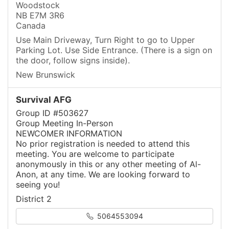
Woodstock
NB E7M 3R6
Canada
Use Main Driveway, Turn Right to go to Upper
Parking Lot. Use Side Entrance. (There is a sign on
the door, follow signs inside).
New Brunswick
Survival AFG
Group ID #503627
Group Meeting In-Person
NEWCOMER INFORMATION
No prior registration is needed to attend this
meeting. You are welcome to participate
anonymously in this or any other meeting of Al-
Anon, at any time. We are looking forward to
seeing you!
District 2
5064553094