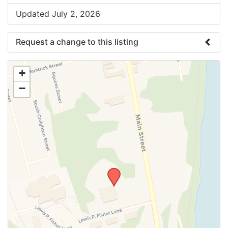
Updated July 2, 2026
Request a change to this listing
Use this form to submit a change to the meeting
+
information above.
−