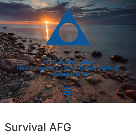
Al-Anon Maritimes
New Brunswick - Nova Scotia - Prince
Edward Island
Survival AFG