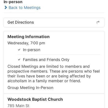
In-person
Back to Meetings
Get Directions
Meeting Information
Wednesday, 7:00 pm
In-person
Families and Friends Only
Closed Meetings are limited to members and
prospective members. These are persons who feel
their lives have been or are being affected by
alcoholism in a family member or friend.
Group Meeting In-Person
Woodstock Baptist Church
785 Main St