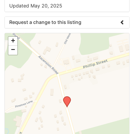
Updated May 20, 2025
Request a change to this listing
Use this form to submit a change to the meeting
+
information above.
−