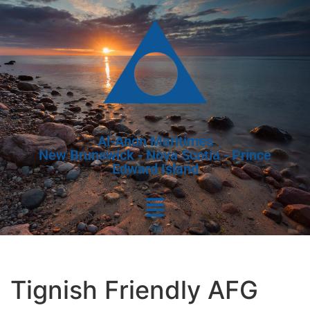
Al-Anon Maritimes
New Brunswick - Nova Scotia - Prince
Edward Island
Tignish Friendly AFG