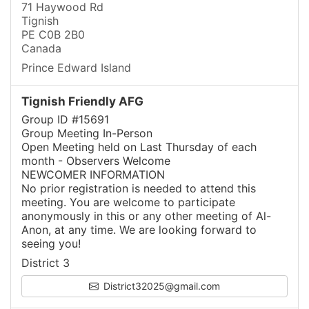
71 Haywood Rd
Tignish
PE C0B 2B0
Canada
Prince Edward Island
Tignish Friendly AFG
Group ID #15691
Group Meeting In-Person
Open Meeting held on Last Thursday of each
month - Observers Welcome
NEWCOMER INFORMATION
No prior registration is needed to attend this
meeting. You are welcome to participate
anonymously in this or any other meeting of Al-
Anon, at any time. We are looking forward to
seeing you!
District 3
District32025@gmail.com