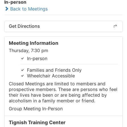
In-person
Back to Meetings
Get Directions
Meeting Information
Thursday, 7:30 pm
In-person
Families and Friends Only
Wheelchair Accessible
Closed Meetings are limited to members and
prospective members. These are persons who feel
their lives have been or are being affected by
alcoholism in a family member or friend.
Group Meeting In-Person
Tignish Training Center