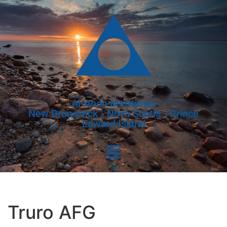
Al-Anon Maritimes
New Brunswick - Nova Scotia - Prince
Edward Island
Truro AFG