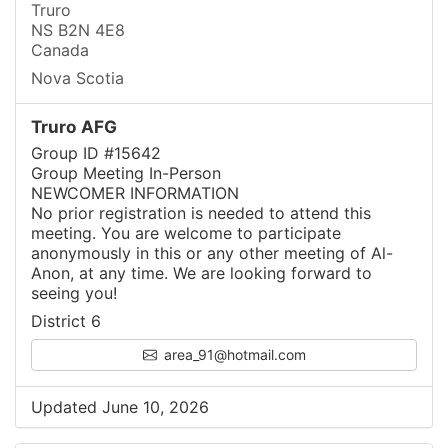
Truro
NS B2N 4E8
Canada
Nova Scotia
Truro AFG
Group ID #15642
Group Meeting In-Person
NEWCOMER INFORMATION
No prior registration is needed to attend this
meeting. You are welcome to participate
anonymously in this or any other meeting of Al-
Anon, at any time. We are looking forward to
seeing you!
District 6
area_91@hotmail.com
Updated June 10, 2026