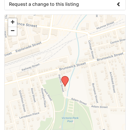
Request a change to this listing
Use this form to submit a change to the meeting
+
information above.
−