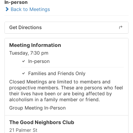
In-person
Back to Meetings
Get Directions
Meeting Information
Tuesday, 7:30 pm
In-person
Families and Friends Only
Closed Meetings are limited to members and
prospective members. These are persons who feel
their lives have been or are being affected by
alcoholism in a family member or friend.
Group Meeting In-Person
The Good Neighbors Club
21 Palmer St