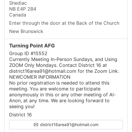
Shediac
NB E4P 2B4
Canada
Enter through the door at the Back of the Church
New Brunswick
Turning Point AFG
Group ID #15552
Currently Meeting In-Person Sundays, and Using
ZOOM Only Mondays. Contact District 16 at
district16area91@hotmail.com for the Zoom Link.
NEWCOMER INFORMATION
No prior registration is needed to attend this
meeting. You are welcome to participate
anonymously in this or any other meeting of Al-
Anon, at any time. We are looking forward to
seeing you!
District 16
district16area91@hotmail.com