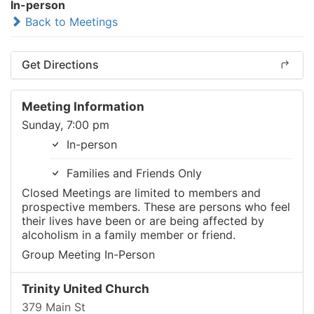
In-person
Back to Meetings
Get Directions
Meeting Information
Sunday, 7:00 pm
In-person
Families and Friends Only
Closed Meetings are limited to members and
prospective members. These are persons who feel
their lives have been or are being affected by
alcoholism in a family member or friend.
Group Meeting In-Person
Trinity United Church
379 Main St