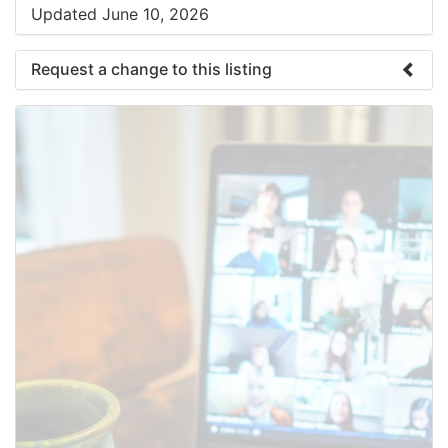
Updated June 10, 2026
Request a change to this listing
Use this form to submit a change to the meeting
information above.