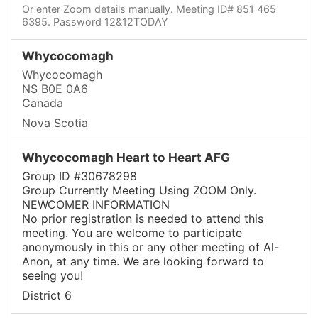
Or enter Zoom details manually. Meeting ID# 851 465
6395. Password 12&12TODAY
Whycocomagh
Whycocomagh
NS B0E 0A6
Canada
Nova Scotia
Whycocomagh Heart to Heart AFG
Group ID #30678298
Group Currently Meeting Using ZOOM Only.
NEWCOMER INFORMATION
No prior registration is needed to attend this
meeting. You are welcome to participate
anonymously in this or any other meeting of Al-
Anon, at any time. We are looking forward to
seeing you!
District 6