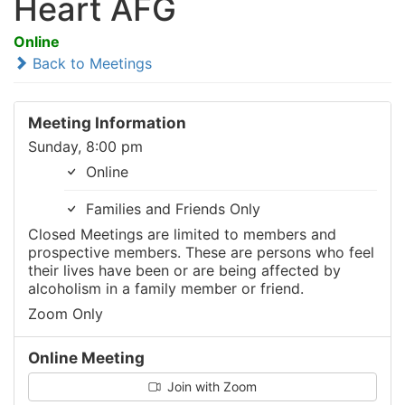
Heart AFG
Online
Back to Meetings
Meeting Information
Sunday, 8:00 pm
Online
Families and Friends Only
Closed Meetings are limited to members and
prospective members. These are persons who feel
their lives have been or are being affected by
alcoholism in a family member or friend.
Zoom Only
Online Meeting
Join with Zoom