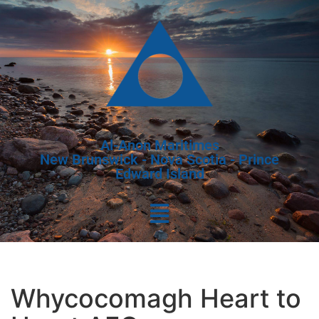
Al-Anon Maritimes
New Brunswick - Nova Scotia - Prince
Edward Island
Whycocomagh Heart to