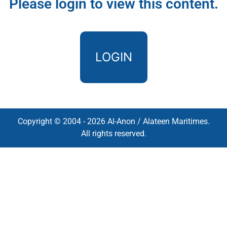
Please login to view this content.
LOGIN
Copyright © 2004 - 2026 Al-Anon / Alateen Maritimes.
All rights reserved.