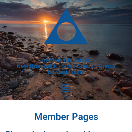
Al-Anon Maritimes
New Brunswick - Nova Scotia - Prince
Edward Island
Member Pages