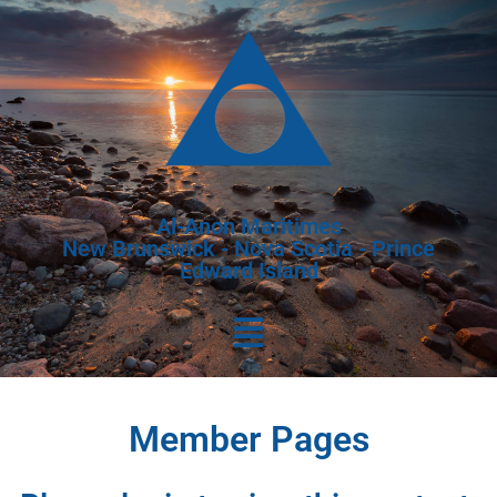
Al-Anon Maritimes
New Brunswick - Nova Scotia - Prince
Edward Island
Member Pages