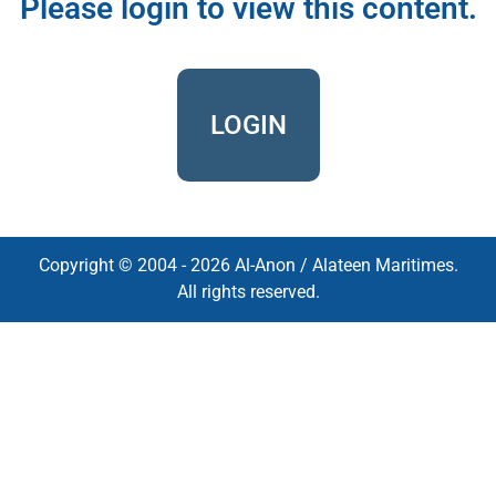
Please login to view this content.
LOGIN
Copyright © 2004 - 2026 Al-Anon / Alateen Maritimes.
All rights reserved.