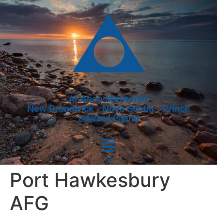
Al-Anon Maritimes
New Brunswick - Nova Scotia - Prince
Edward Island
Port Hawkesbury
AFG