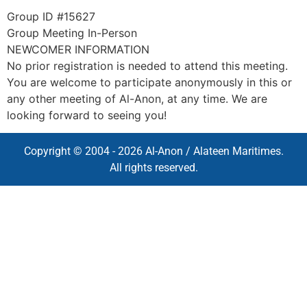
Group ID #15627
Group Meeting In-Person
NEWCOMER INFORMATION
No prior registration is needed to attend this meeting.
You are welcome to participate anonymously in this or
any other meeting of Al-Anon, at any time. We are
looking forward to seeing you!
Copyright © 2004 - 2026 Al-Anon / Alateen Maritimes.
All rights reserved.