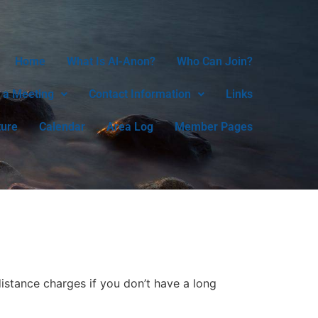
Home
What Is Al-Anon?
Who Can Join?
 a Meeting
Contact Information
Links
ture
Calendar
Area Log
Member Pages
istance charges if you don’t have a long