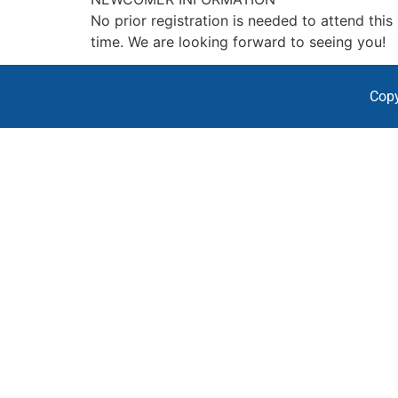
No prior registration is needed to attend thi
time. We are looking forward to seeing you!
Copy