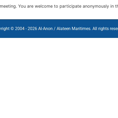
s meeting. You are welcome to participate anonymously in t
right © 2004 - 2026 Al-Anon / Alateen Maritimes. All rights rese