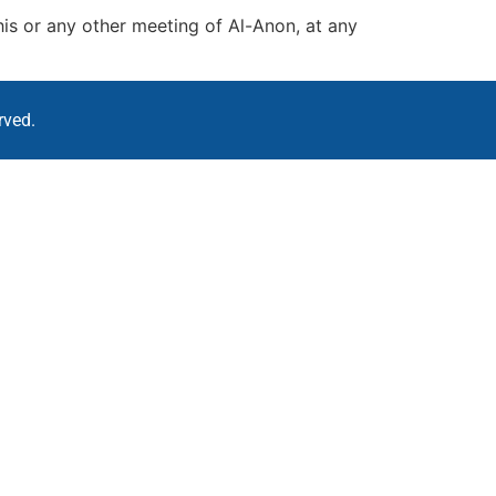
his or any other meeting of Al-Anon, at any
rved.