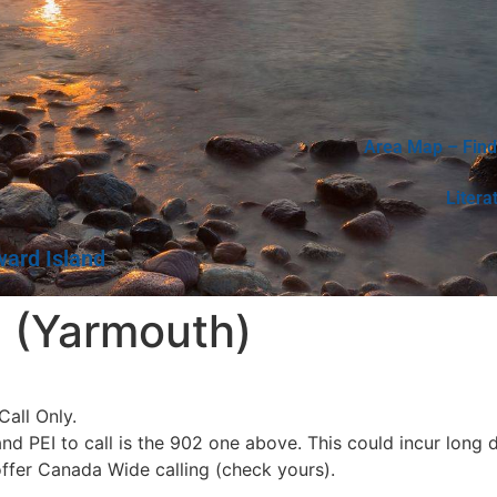
Area Map – Find
Litera
ward Island
 (Yarmouth)
all Only.
 PEI to call is the 902 one above. This could incur long d
offer Canada Wide calling (check yours).