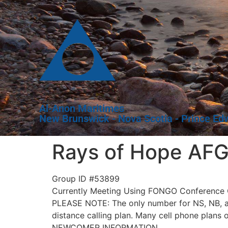
Al-Anon Maritimes
New Brunswick - Nova Scotia - Prince Ed
Rays of Hope AFG
Group ID #53899
Currently Meeting Using FONGO Conference C
PLEASE NOTE: The only number for NS, NB, and
distance calling plan. Many cell phone plans 
NEWCOMER INFORMATION