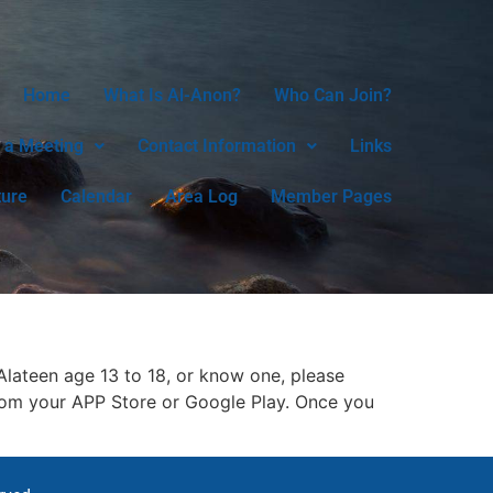
Home
What Is Al-Anon?
Who Can Join?
 a Meeting
Contact Information
Links
ture
Calendar
Area Log
Member Pages
lateen age 13 to 18, or know one, please
rom your APP Store or Google Play. Once you