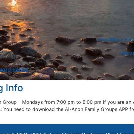
Area Map – Find
Litera
ward Island
 Info
n Group – Mondays from 7:00 pm to 8:00 pm If you are an A
ens: You need to download the Al-Anon Family Groups APP f