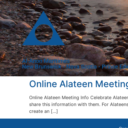
Al-Anon Maritimes
New Brunswick - Nova Scotia - Prince Ed
Online Alateen Meeting
Online Alateen Meeting Info Celebrate Alatee
share this information with them. For Alate
create an […]