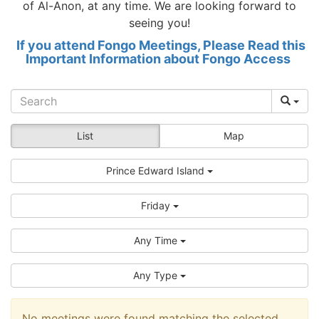
of Al-Anon, at any time. We are looking forward to
seeing you!
If you attend Fongo Meetings, Please Read this
Important Information about Fongo Access
List
Map
Prince Edward Island
Friday
Any Time
Any Type
No meetings were found matching the selected