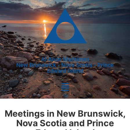
Al-Anon Maritimes
New Brunswick - Nova Scotia - Prince
Edward Island
Meetings in New Brunswick,
Nova Scotia and Prince