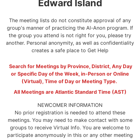
Edward Island
The meeting lists do not constitute approval of any
group's manner of practicing the Al-Anon program. If
the group you attend is not right for you, please try
another. Personal anonymity, as well as confidentiality
creates a safe place to Get Help
Search for Meetings by Province, District, Any Day
or Specific Day of the Week, in-Person or Online
(Virtual), Time of Day or Meeting Type.
All Meetings are Atlantic Standard Time (AST)
NEWCOMER INFORMATION
No prior registration is needed to attend these
meetings. You may need to make contact with some
groups to receive Virtual Info. You are welcome to
participate anonymously in this or any other meeting