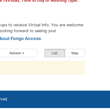
e (Virtual), Time of Day or Meeting Type.
ups to receive Virtual Info. You are welcome
looking forward to seeing you!
 about Fongo Access
Alateen
List
Map
rved.