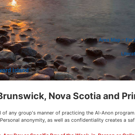
Area Map – Find
Litera
ward Island
Brunswick, Nova Scotia and Pri
l of any group's manner of practicing the Al-Anon program. I
 Personal anonymity, as well as confidentiality creates a sa