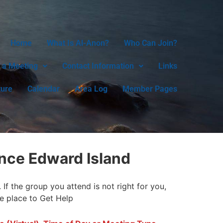
Home
What Is Al-Anon?
Who Can Join?
 a Meeting
Contact Information
Links
ture
Calendar
Area Log
Member Pages
nce Edward Island
f the group you attend is not right for you,
fe place to Get Help