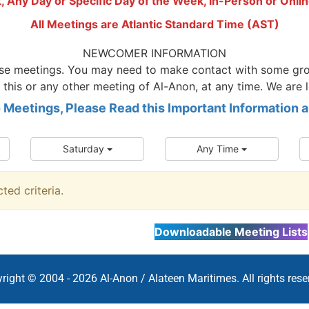
t, Any Day or Specific Day of the Week, in-Person or Onlin
All Meetings are Atlantic Standard Time (AST)
NEWCOMER INFORMATION
hese meetings. You may need to make contact with some gro
 this or any other meeting of Al-Anon, at any time. We are 
o Meetings, Please Read this Important Information
Saturday
Any Time
ed criteria.
Downloadable Meeting Lists
right © 2004 - 2026 Al-Anon / Alateen Maritimes. All rights rese