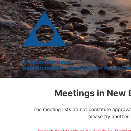
Al-Anon Maritimes
New Brunswick - Nova Scotia - Prince Ed
Meetings in New 
The meeting lists do not constitute approva
please try another.