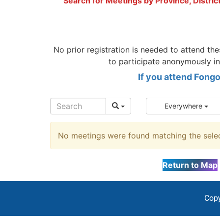
Search for Meetings by Province, Distric
No prior registration is needed to attend t
to participate anonymously in
If you attend Fong
Everywhere
No meetings were found matching the select
Return to Map
Copy