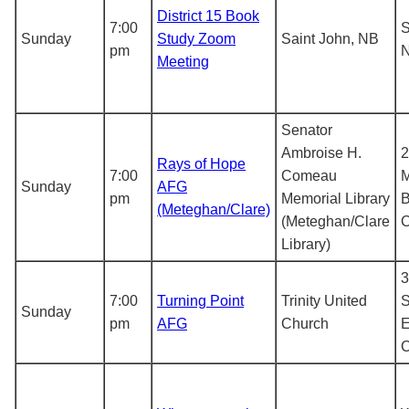
District 15 Book
7:00
S
Sunday
Study Zoom
Saint John, NB
pm
N
Meeting
Senator
Ambroise H.
2
Rays of Hope
7:00
Comeau
M
Sunday
AFG
pm
Memorial Library
B
(Meteghan/Clare)
(Meteghan/Clare
Library)
3
7:00
Turning Point
Trinity United
S
Sunday
pm
AFG
Church
E