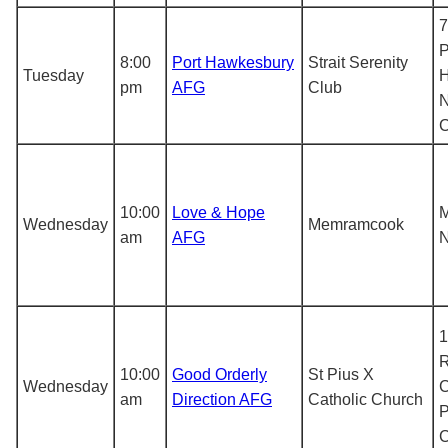
7
P
8:00
Port Hawkesbury
Strait Serenity
Tuesday
H
pm
AFG
Club
N
10:00
Love & Hope
Wednesday
Memramcook
am
AFG
N
1
R
10:00
Good Orderly
St Pius X
Wednesday
C
am
Direction AFG
Catholic Church
P