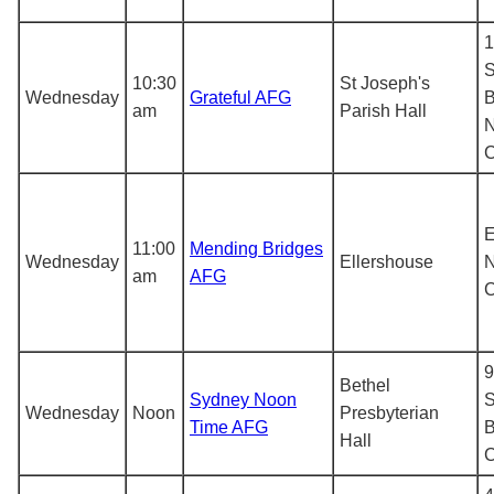
1
S
10:30
St Joseph's
Wednesday
Grateful AFG
B
am
Parish Hall
N
E
11:00
Mending Bridges
Wednesday
Ellershouse
N
am
AFG
9
Bethel
Sydney Noon
S
Wednesday
Noon
Presbyterian
Time AFG
B
Hall