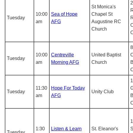
2
St Monica's
R
10:00
Sea of Hope
Chapel St
Tuesday
R
am
AFG
Augustine RC
C
Church
8
10:00
Centreville
United Baptist
C
Tuesday
am
Morning AFG
Church
B
1
11:30
Hope For Today
G
Tuesday
Unity Club
am
AFG
B
1
1:30
Listen & Learn
St. Eleanor's
S
Tuesday