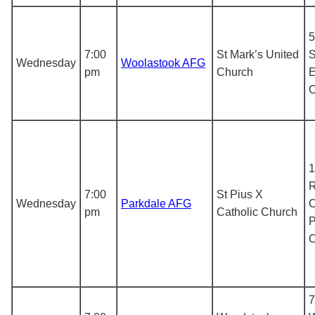
5
7:00
St Mark’s United
S
Wednesday
Woolastook AFG
pm
Church
E
1
R
7:00
St Pius X
Wednesday
Parkdale AFG
C
pm
Catholic Church
P
7