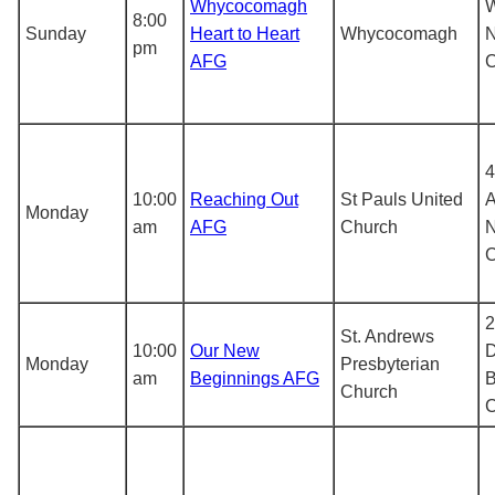
Whycocomagh
8:00
Sunday
Heart to Heart
Whycocomagh
N
pm
AFG
4
10:00
Reaching Out
St Pauls United
A
Monday
am
AFG
Church
N
2
St. Andrews
10:00
Our New
D
Monday
Presbyterian
am
Beginnings AFG
B
Church