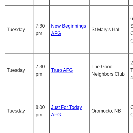
6
7:30
New Beginnings
S
Tuesday
St Mary's Hall
pm
AFG
C
2
7:30
The Good
Tuesday
Truro AFG
T
pm
Neighbors Club
4
8:00
Just For Today
O
Tuesday
Oromocto, NB
pm
AFG