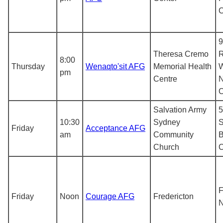
9
Theresa Cremo
R
8:00
Thursday
Wenaqto'sit AFG
Memorial Health
pm
Centre
N
Salvation Army
5
10:30
Sydney
S
Friday
Acceptance AFG
am
Community
B
Church
F
Friday
Noon
Courage AFG
Fredericton
N