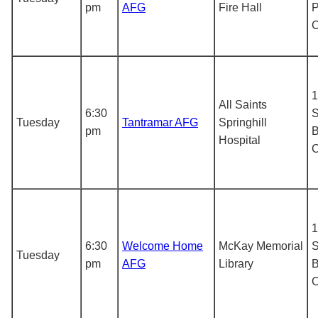
pm
AFG
Fire Hall
P
1
All Saints
6:30
S
Tuesday
Tantramar AFG
Springhill
pm
B
Hospital
1
6:30
Welcome Home
McKay Memorial
S
Tuesday
pm
AFG
Library
B