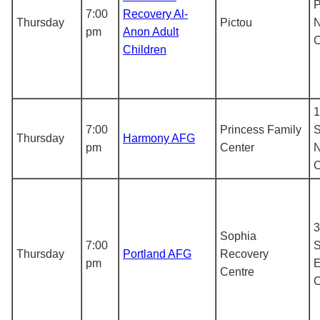
P
7:00
Recovery Al-
Thursday
Pictou
N
pm
Anon Adult
Children
1
7:00
Princess Family
S
Thursday
Harmony AFG
pm
Center
N
3
Sophia
7:00
S
Thursday
Portland AFG
Recovery
pm
E
Centre