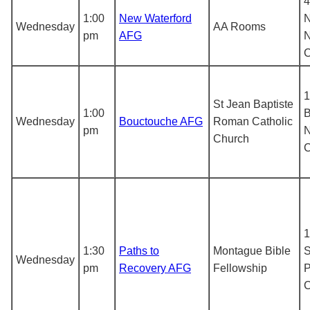
4
1:00
New Waterford
N
Wednesday
AA Rooms
pm
AFG
1
St Jean Baptiste
1:00
B
Wednesday
Bouctouche AFG
Roman Catholic
pm
N
Church
1
1:30
Paths to
Montague Bible
S
Wednesday
pm
Recovery AFG
Fellowship
P