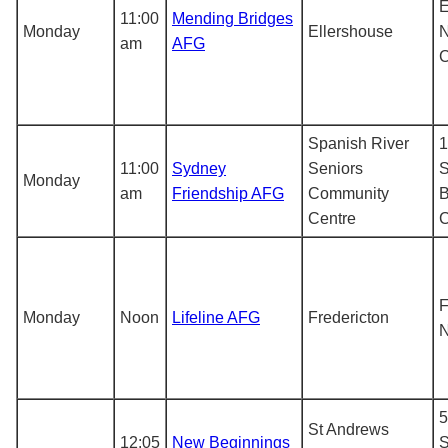
E
11:00
Mending Bridges
Monday
Ellershouse
N
am
AFG
Spanish River
1
11:00
Sydney
Seniors
S
Monday
am
Friendship AFG
Community
B
Centre
F
Monday
Noon
Lifeline AFG
Fredericton
N
5
St Andrews
12:05
New Beginnings
S