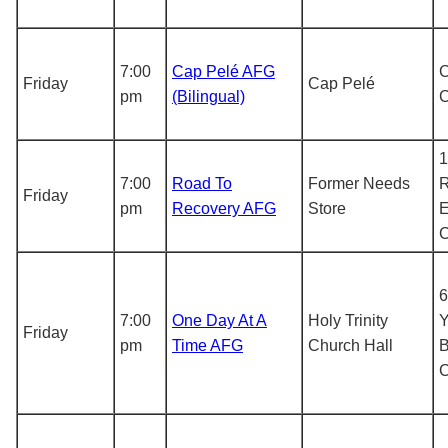
7:00
Cap Pelé AFG
C
Friday
Cap Pelé
pm
(Bilingual)
1
7:00
Road To
Former Needs
R
Friday
pm
Recovery AFG
Store
E
6
7:00
One Day At A
Holy Trinity
Y
Friday
pm
Time AFG
Church Hall
B