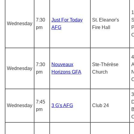
1
7:30
Just For Today
St. Eleanor's
S
Wednesday
pm
AFG
Fire Hall
P
4
7:30
Nouveaux
Ste-Thérèse
A
Wednesday
pm
Horizons GFA
Church
N
3
7:45
D
Wednesday
3 G's AFG
Club 24
pm
B