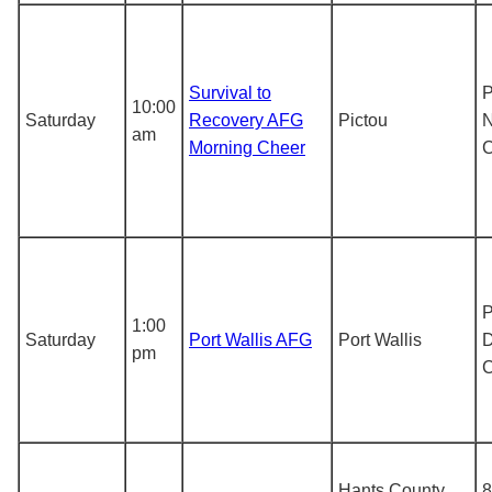
Survival to
P
10:00
Saturday
Recovery AFG
Pictou
N
am
Morning Cheer
P
1:00
Saturday
Port Wallis AFG
Port Wallis
D
pm
Hants County
8