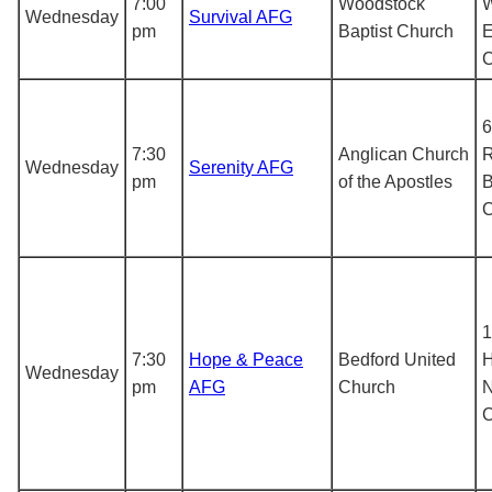
7:00
Woodstock
W
Wednesday
Survival AFG
pm
Baptist Church
E
6
7:30
Anglican Church
R
Wednesday
Serenity AFG
pm
of the Apostles
B
1
7:30
Hope & Peace
Bedford United
H
Wednesday
pm
AFG
Church
N