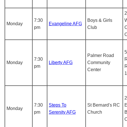
2
7:30
Boys & Girls
W
Monday
Evangeline AFG
pm
Club
C
5
Palmer Road
7:30
R
Monday
Liberty AFG
Community
pm
R
Center
1
2
7:30
Steps To
St Bernard's RC
E
Monday
pm
Serenity AFG
Church
B