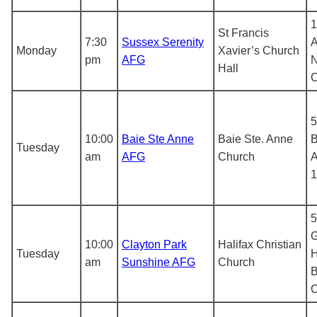
1
St Francis
7:30
Sussex Serenity
A
Monday
Xavier’s Church
pm
AFG
N
Hall
5
10:00
Baie Ste Anne
Baie Ste. Anne
B
Tuesday
am
AFG
Church
A
1
5
G
10:00
Clayton Park
Halifax Christian
Tuesday
H
am
Sunshine AFG
Church
B