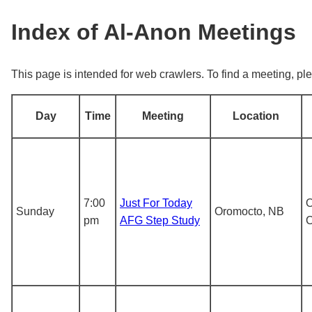
Index of Al-Anon Meetings
This page is intended for web crawlers. To find a meeting, ple
Day
Time
Meeting
Location
7:00
Just For Today
O
Sunday
Oromocto, NB
pm
AFG Step Study