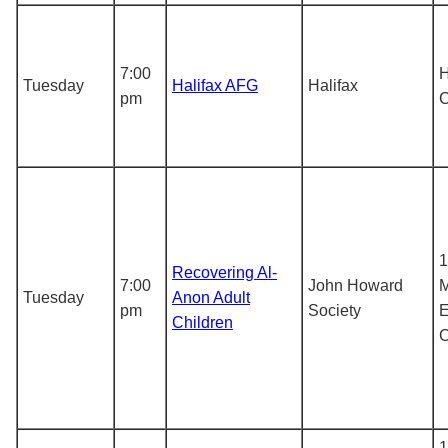
7:00
H
Tuesday
Halifax AFG
Halifax
pm
1
Recovering Al-
7:00
John Howard
M
Tuesday
Anon Adult
pm
Society
E
Children
1