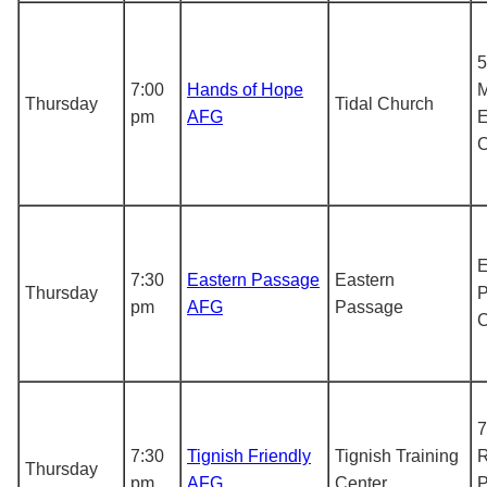
5
7:00
Hands of Hope
M
Thursday
Tidal Church
pm
AFG
E
E
7:30
Eastern Passage
Eastern
Thursday
P
pm
AFG
Passage
7
7:30
Tignish Friendly
Tignish Training
R
Thursday
pm
AFG
Center
P