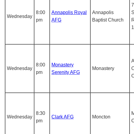
7
8:00
Annapolis Royal
Annapolis
S
Wednesday
pm
AFG
Baptist Church
R
1
A
8:00
Monastery
Wednesday
Monastery
C
pm
Serenity AFG
8:30
M
Wednesday
Clark AFG
Moncton
pm