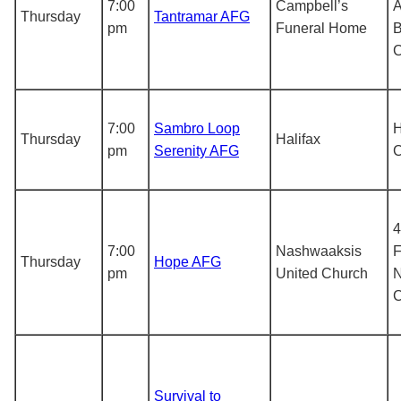
7:00
Campbell’s
A
Thursday
Tantramar AFG
pm
Funeral Home
B
7:00
Sambro Loop
H
Thursday
Halifax
pm
Serenity AFG
4
7:00
Nashwaaksis
F
Thursday
Hope AFG
pm
United Church
N
Survival to