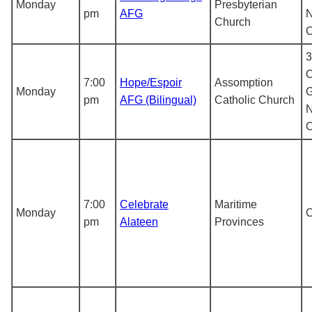
Monday
Presbyterian
pm
AFG
N
Church
3
C
7:00
Hope/Espoir
Assomption
Monday
G
pm
AFG (Bilingual)
Catholic Church
N
7:00
Celebrate
Maritime
Monday
pm
Alateen
Provinces