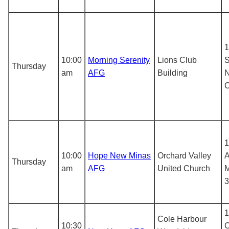
1
10:00
Morning Serenity
Lions Club
S
Thursday
am
AFG
Building
N
1
10:00
Hope New Minas
Orchard Valley
A
Thursday
am
AFG
United Church
M
3
1
Cole Harbour
10:30
C