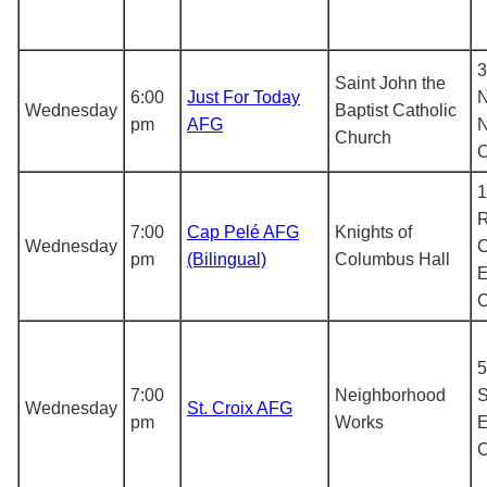
3
Saint John the
6:00
Just For Today
N
Wednesday
Baptist Catholic
pm
AFG
N
Church
1
R
7:00
Cap Pelé AFG
Knights of
Wednesday
C
pm
(Bilingual)
Columbus Hall
E
5
7:00
Neighborhood
S
Wednesday
St. Croix AFG
pm
Works
E