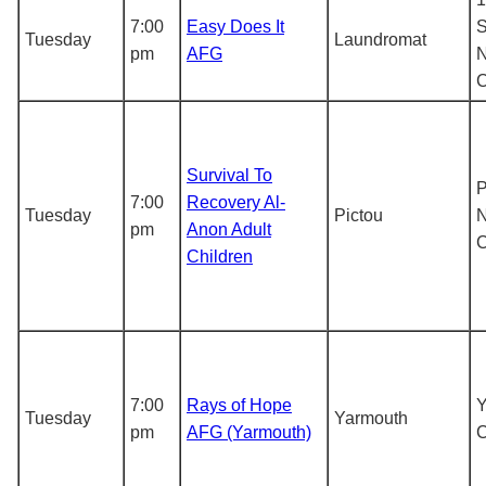
7:00
Easy Does It
S
Tuesday
Laundromat
pm
AFG
N
Survival To
P
7:00
Recovery Al-
Tuesday
Pictou
N
pm
Anon Adult
Children
7:00
Rays of Hope
Y
Tuesday
Yarmouth
pm
AFG (Yarmouth)