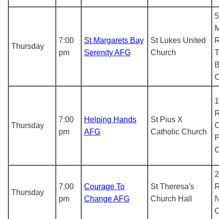
5
M
7:00
St Margarets Bay
St Lukes United
R
Thursday
pm
Serenity AFG
Church
T
B
1
R
7:00
Helping Hands
St Pius X
Thursday
C
pm
AFG
Catholic Church
P
2
7:00
Courage To
St Theresa's
R
Thursday
pm
Change AFG
Church Hall
N