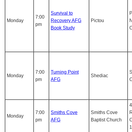
Survival to
P
7:00
Monday
Recovery AFG
Pictou
N
pm
Book Study
7:00
Turning Point
S
Monday
Shediac
pm
AFG
4
7:00
Smiths Cove
Smiths Cove
R
Monday
pm
AFG
Baptist Church
C
1