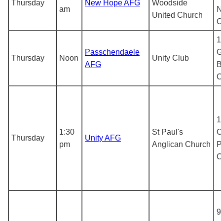
Thursday
New Hope AFG
Woodside
am
N
United Church
1
Passchendaele
G
Thursday
Noon
Unity Club
AFG
B
1
1:30
St Paul's
C
Thursday
Unity AFG
pm
Anglican Church
P
9