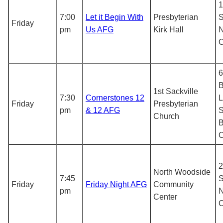
1
7:00
Let it Begin With
Presbyterian
S
Friday
pm
Us AFG
Kirk Hall
N
6
B
1st Sackville
7:30
Cornerstones 12
L
Friday
Presbyterian
pm
& 12 AFG
S
Church
B
2
North Woodside
7:45
S
Friday
Friday Night AFG
Community
pm
N
Center