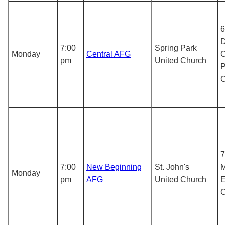
6
D
7:00
Spring Park
Monday
Central AFG
C
pm
United Church
P
7
7:00
New Beginning
St. John's
M
Monday
pm
AFG
United Church
E